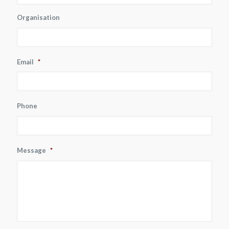
Organisation
Email
*
Phone
Message
*