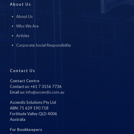
About Us
About Us
Who We Are
Articles
Corporate Social Responsibility
Contact Us
Contact Centre
Contact us: +61 7 3556 7736
Email us:
info@ascendis.com.au
Ascendis Solutions Pty Ltd
ABN: 71 629 190 718
Fortitude Valley QLD 4006
Australia
For Bookkeepers