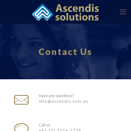
Contact Us
Have any questions?
info@ascendis.com.au
Call us
+61 (7) 3556 7736