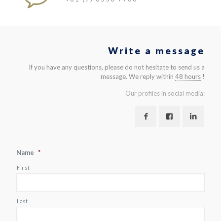
Write a message
If you have any questions, please do not hesitate to send us a
message. We reply within
48 hours
!
Our profiles in social media:
Name
*
First
Last