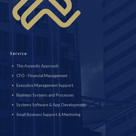
Service
The Ascendis Approach
CFO - Financial Management
Executive Management Support
Business Systems and Processes
Systems Software & App Development
Small Business Support & Mentoring