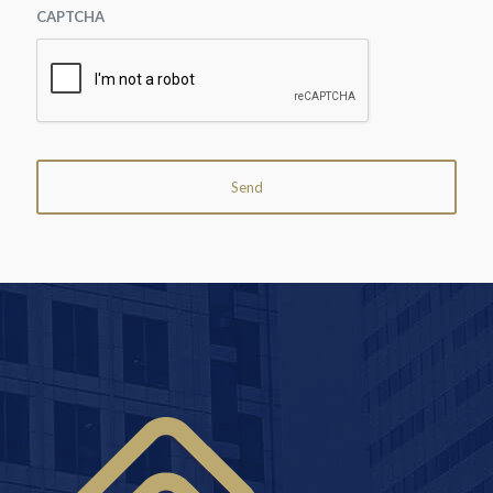
CAPTCHA