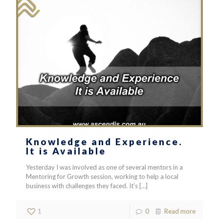
Knowledge and Experience.
It is Available
Yesterday I was involved as one of several mentors in a
Mentoring for Growth session, working to help a local
business with challenges they faced. It’s
[…]
1
0
Read more