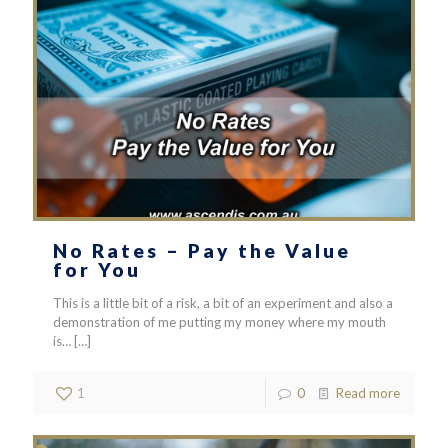
No Rates – Pay the Value
for You
This is a little bit of a risk, a bit of an experiment and also a
demonstration of me putting my money where my mouth
is…
[…]
1
0
Read more