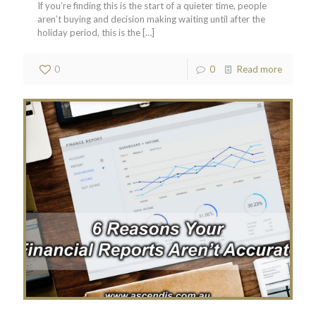
If you’re finding this is the start of a quieter time, people
aren’t buying and decision making waiting until after the
holiday period, this is the
[…]
0
0
Read more