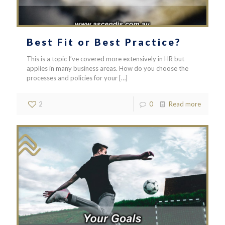
Best Fit or Best Practice?
This is a topic I’ve covered more extensively in HR but
applies in many business areas. How do you choose the
processes and policies for your
[…]
2
0
Read more