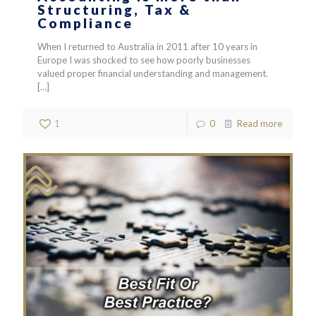
Structuring, Tax &
Compliance
When I returned to Australia in 2011 after 10 years in
Europe I was shocked to see how poorly businesses
valued proper financial understanding and management.
[…]
1
0
Read more