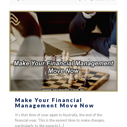
Make Your Financial
Management Move Now
It’s that time of year again in Australia, the end of the
financial year. This is the easiest time to make changes,
particularly to the aspects
[…]