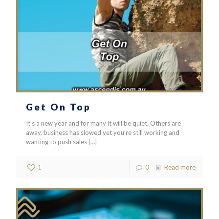
Get On Top
It’s a new year and for many it will be quiet. Others are
away, business has slowed yet you’re still working and
wanting to push sales
[…]
1
0
Read more