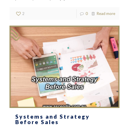
2
0
Read more
Systems and Strategy
Before Sales