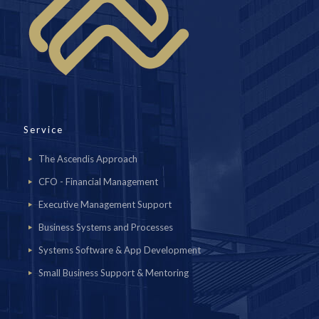
Service
The Ascendis Approach
CFO - Financial Management
Executive Management Support
Business Systems and Processes
Systems Software & App Development
Small Business Support & Mentoring