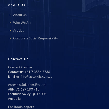
About Us
About Us
Who We Are
Articles
Corporate Social Responsibility
Contact Us
Contact Centre
Contact us: +61 7 3556 7736
Email us:
info@ascendis.com.au
Ascendis Solutions Pty Ltd
ABN: 71 629 190 718
Fortitude Valley QLD 4006
Australia
For Bookkeepers