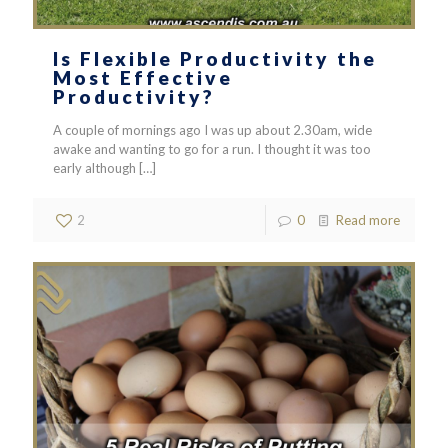
Is Flexible Productivity the
Most Effective
Productivity?
A couple of mornings ago I was up about 2.30am, wide
awake and wanting to go for a run. I thought it was too
early although
[…]
2
0
Read more