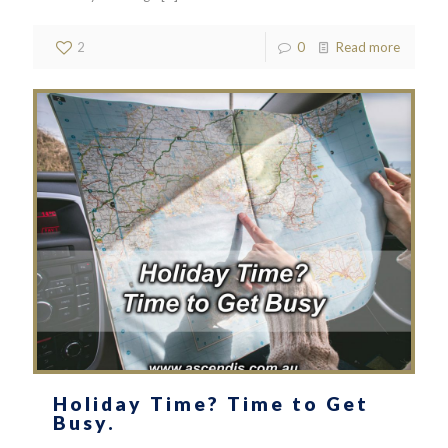
2
0
Read more
Holiday Time? Time to Get
Busy.