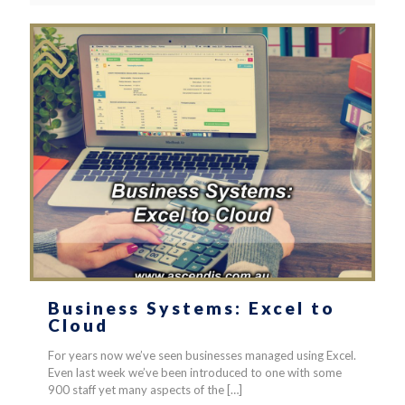
Business Systems: Excel to
Cloud
For years now we’ve seen businesses managed using Excel.
Even last week we’ve been introduced to one with some
900 staff yet many aspects of the
[…]