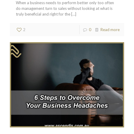
When a business needs to perform better only too often
do management turn to sales without looking at what is
truly beneficial and right for the
[…]
2
0
Read more