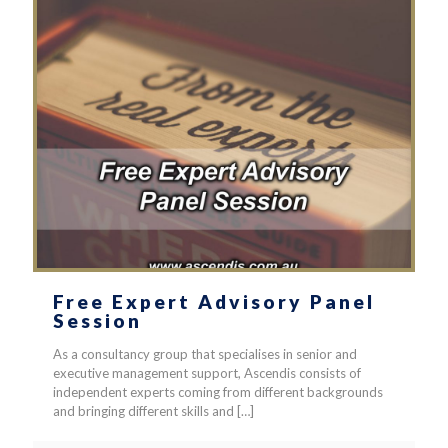
Free Expert Advisory Panel
Session
As a consultancy group that specialises in senior and
executive management support, Ascendis consists of
independent experts coming from different backgrounds
and bringing different skills and
[…]