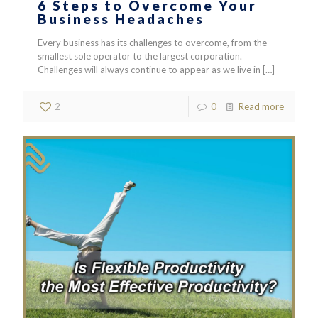
6 Steps to Overcome Your
Business Headaches
Every business has its challenges to overcome, from the
smallest sole operator to the largest corporation.
Challenges will always continue to appear as we live in
[…]
2
0
Read more