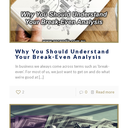
Why You Should Understand
Your Break-Even Analysis
In business we always come across terms such as ‘break-
even’. For most of us, we just want to get on and do what
we’re good at
[…]
2
0
Read more