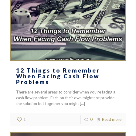
12 Things to Remember
When Facing Cash Flow
Problems
There are several areas to consider when you’re facing a
cash flow problem. Each on their own might not provide
the solution but together you might
[…]
1
0
Read more