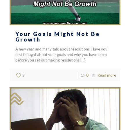
Your Goals Might Not Be
Growth
A new year and many talk about resolutions. Have you
first thought about your goals and why you have them
before you set out making resolutions
[…]
2
0
Read more