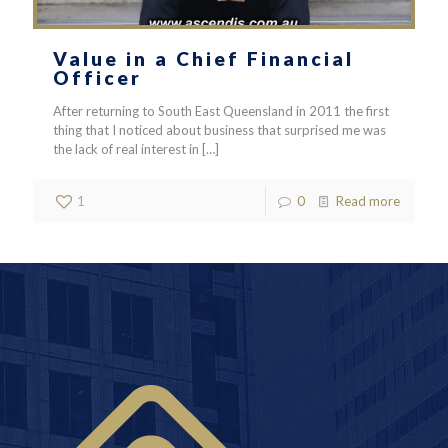
Value in a Chief Financial
Officer
After returning to South East Queensland in 2011 the first
thing that I noticed about business that surprised me was
the lack of real interest in
[…]
1
0
Read more