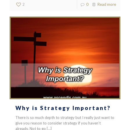
2
0
Read more
Why is Strategy Important?
There is so much depth to strategy but I really just want to
give you reason to consider strategy if you haven’t
already. Not to go
[…]