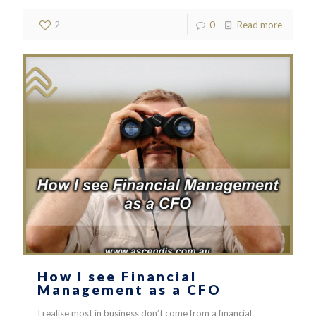
2
0
Read more
How I see Financial
Management as a CFO
I realise most in business don’t come from a financial