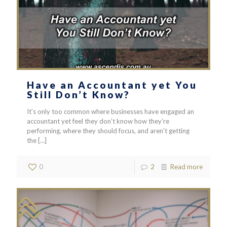
Have an Accountant yet You
Still Don’t Know?
It’s only too common where businesses have engaged an
accountant yet feel they don’t know how they’re
performing, where they should focus, and aren’t getting
the
[…]
0
2
Read more