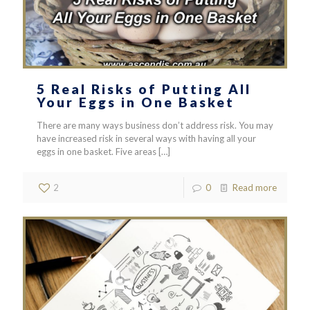
5 Real Risks of Putting All
Your Eggs in One Basket
There are many ways business don’t address risk. You may
have increased risk in several ways with having all your
eggs in one basket. Five areas
[…]
2
0
Read more