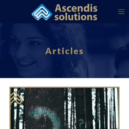
Articles