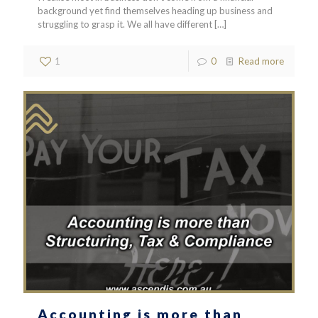
background yet find themselves heading up business and
struggling to grasp it. We all have different
[…]
1
0
Read more
Accounting is more than