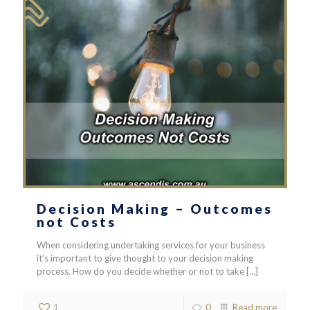
Decision Making – Outcomes
not Costs
When considering undertaking services for your business
it’s important to give thought to your decision making
process. How do you decide whether or not to take
[…]
1
0
Read more