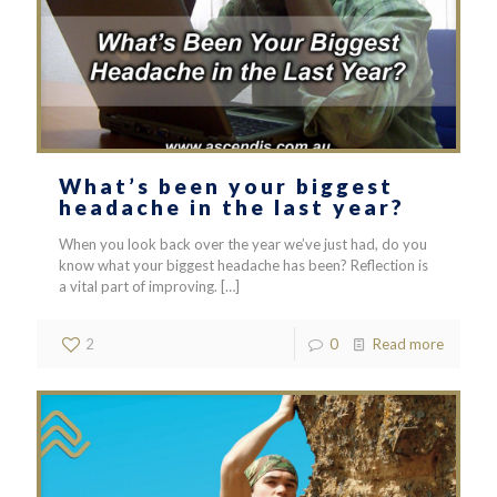
What’s been your biggest
headache in the last year?
When you look back over the year we’ve just had, do you
know what your biggest headache has been? Reflection is
a vital part of improving.
[…]
2
0
Read more