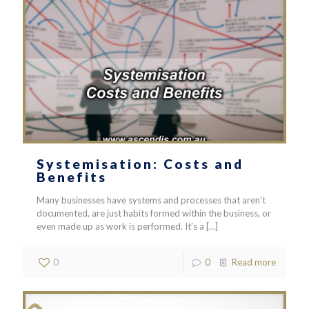
Systemisation: Costs and
Benefits
Many businesses have systems and processes that aren’t
documented, are just habits formed within the business, or
even made up as work is performed. It’s a
[…]
0
0
Read more