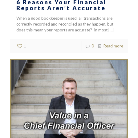
6 Reasons Your Financial
Reports Aren’t Accurate
When a good bookkeeper is used, all transactions are
correctly recorded and reconciled as they happen, but
does this mean your reports are accurate? In most
[…]
1
0
Read more