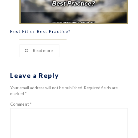
Best Fit or Best Practice?
Read more
Leave a Reply
Your email address will not be published.
Required fields are
marked
*
Comment
*