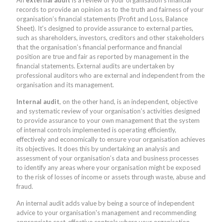
records to provide an opinion as to the truth and fairness of your
organisation’s financial statements (Profit and Loss, Balance
Sheet). It's designed to provide assurance to external parties,
such as shareholders, investors, creditors and other stakeholders
that the organisation’s financial performance and financial
position are true and fair as reported by management in the
financial statements. External audits are undertaken by
professional auditors who are external and independent from the
organisation and its management.
Internal audit
, on the other hand, is an independent, objective
and systematic review of your organisation’s activities designed
to provide assurance to your own management that the system
of internal controls implemented is operating efficiently,
effectively and economically to ensure your organisation achieves
its objectives. It does this by undertaking an analysis and
assessment of your organisation’s data and business processes
to identify any areas where your organisation might be exposed
to the risk of losses of income or assets through waste, abuse and
fraud.
An internal audit adds value by being a source of independent
advice to your organisation's management and recommending
appropriate cost-effective controls where your organisation