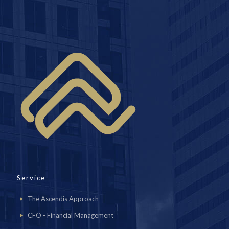
Service
The Ascendis Approach
CFO - Financial Management