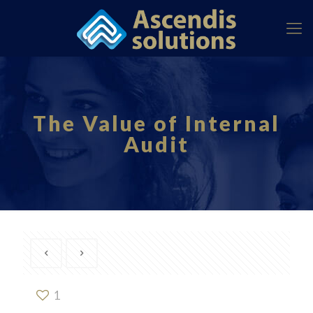
The Value of Internal
Audit
1