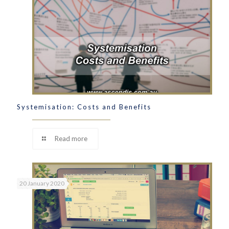
Systemisation: Costs and Benefits
Read more
20 January 2020