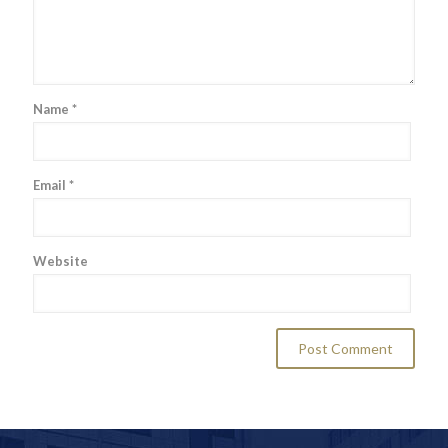
Name
*
Email
*
Website