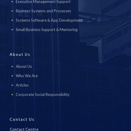
Executive Management Support
Business Systems and Processes
Systems Software & App Development
Small Business Support & Mentoring
About Us
About Us
Who We Are
Articles
Corporate Social Responsibility
Contact Us
Contact Centre