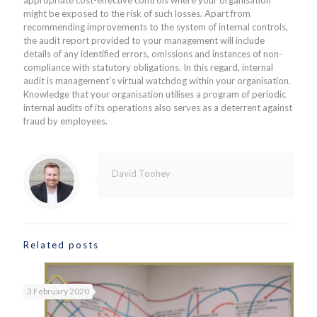
might be exposed to the risk of such losses. Apart from
recommending improvements to the system of internal controls,
the audit report provided to your management will include
details of any identified errors, omissions and instances of non-
compliance with statutory obligations. In this regard, internal
audit is management’s virtual watchdog within your organisation.
Knowledge that your organisation utilises a program of periodic
internal audits of its operations also serves as a deterrent against
fraud by employees.
David Toohey
Related posts
3 February 2020