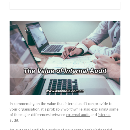
In commenting on the value that internal audit can provide to
your organisation, it's probably worthwhile also explaining some
of the major differences between
external audit
and
internal
audit
.
An
external audit
is a review of your organisation’s financial