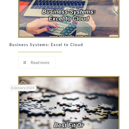
Business Systems: Excel to Cloud
Read more
6 January 2020