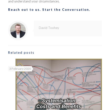
and understand your circumstances.
Reach out to us. Start the Conversation.
David Toohey
Related posts
3 February 2020