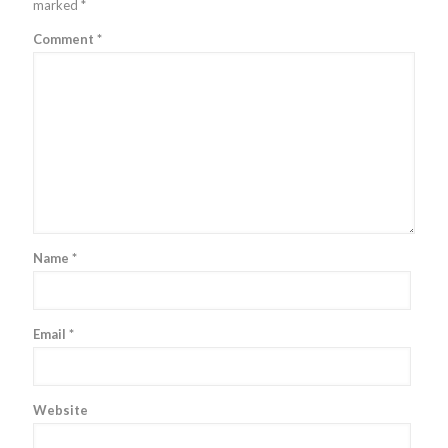
marked
*
Comment
*
Name
*
Email
*
Website