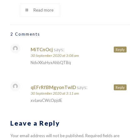
Read more
2 Comments
MiTCnOcj
says:
Reply
30 September 2020 at 3:08 am
NdvXKuHyxAhbQTBq
qEFrRfBMgyonTwID
says:
Reply
30 September 2020 at 3:11 am
xvLwuCWcOpjdE
Leave a Reply
Your email address will not be published.
Required fields are