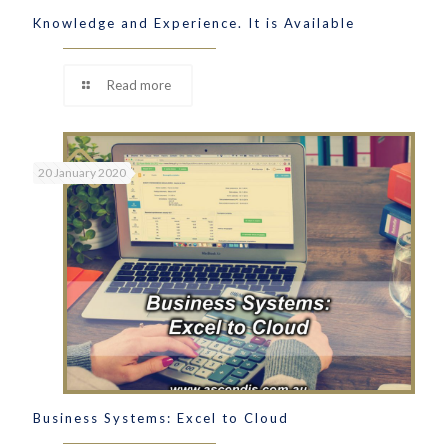
Knowledge and Experience. It is Available
Read more
20 January 2020
Business Systems: Excel to Cloud