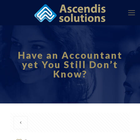
Have an Accountant
yet You Still Don’t
Know?