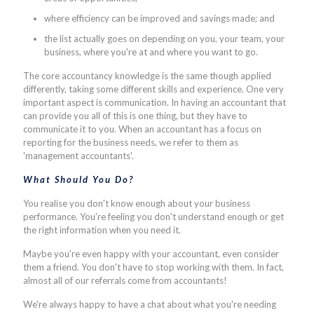
where efficiency can be improved and savings made; and
the list actually goes on depending on you, your team, your
business, where you're at and where you want to go.
The core accountancy knowledge is the same though applied
differently, taking some different skills and experience. One very
important aspect is communication. In having an accountant that
can provide you all of this is one thing, but they have to
communicate it to you. When an accountant has a focus on
reporting for the business needs, we refer to them as
'management accountants'.
What Should You Do?
You realise you don't know enough about your business
performance. You're feeling you don't understand enough or get
the right information when you need it.
Maybe you're even happy with your accountant, even consider
them a friend. You don't have to stop working with them. In fact,
almost all of our referrals come from accountants!
We're always happy to have a chat about what you're needing