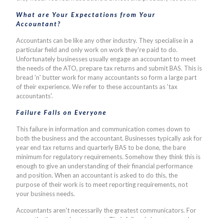
What are Your Expectations from Your
Accountant?
Accountants can be like any other industry. They specialise in a
particular field and only work on work they're paid to do.
Unfortunately businesses usually engage an accountant to meet
the needs of the ATO, prepare tax returns and submit BAS. This is
bread 'n' butter work for many accountants so form a large part
of their experience. We refer to these accountants as 'tax
accountants'.
Failure Falls on Everyone
This failure in information and communication comes down to
both the business and the accountant. Businesses typically ask for
year end tax returns and quarterly BAS to be done, the bare
minimum for regulatory requirements. Somehow they think this is
enough to give an understanding of their financial performance
and position. When an accountant is asked to do this, the
purpose of their work is to meet reporting requirements, not
your business needs.
Accountants aren't necessarily the greatest communicators. For