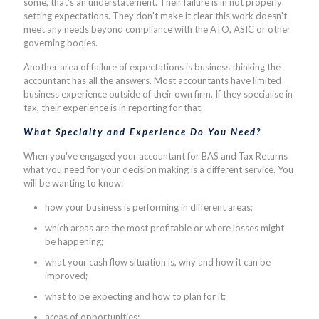
some, that's an understatement. Their failure is in not properly
setting expectations. They don't make it clear this work doesn't
meet any needs beyond compliance with the ATO, ASIC or other
governing bodies.
Another area of failure of expectations is business thinking the
accountant has all the answers. Most accountants have limited
business experience outside of their own firm. If they specialise in
tax, their experience is in reporting for that.
What Specialty and Experience Do You Need?
When you've engaged your accountant for BAS and Tax Returns
what you need for your decision making is a different service. You
will be wanting to know:
how your business is performing in different areas;
which areas are the most profitable or where losses might
be happening;
what your cash flow situation is, why and how it can be
improved;
what to be expecting and how to plan for it;
areas of opportunities;