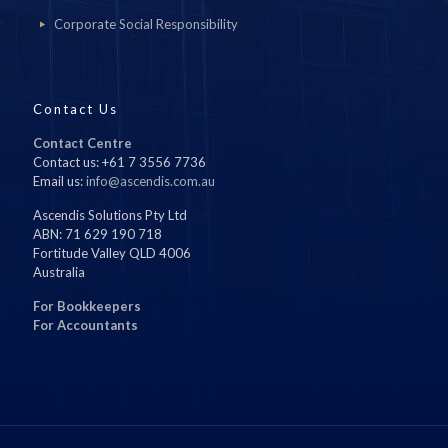
Corporate Social Responsibility
Contact Us
Contact Centre
Contact us: +61 7 3556 7736
Email us:
info@ascendis.com.au
Ascendis Solutions Pty Ltd
ABN: 71 629 190 718
Fortitude Valley QLD 4006
Australia
For Bookkeepers
For Accountants