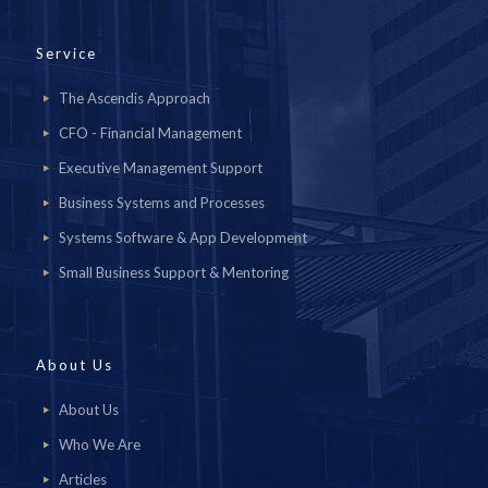
Service
The Ascendis Approach
CFO - Financial Management
Executive Management Support
Business Systems and Processes
Systems Software & App Development
Small Business Support & Mentoring
About Us
About Us
Who We Are
Articles