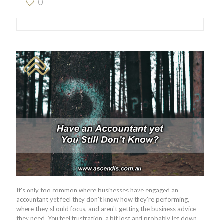
0
It's only too common where businesses have engaged an
accountant yet feel they don't know how they're performing,
where they should focus, and aren't getting the business advice
they need. You feel frustration, a bit lost and probably let down.