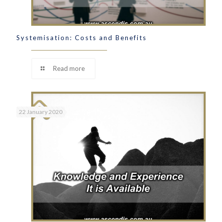
Systemisation: Costs and Benefits
Read more
22 January 2020