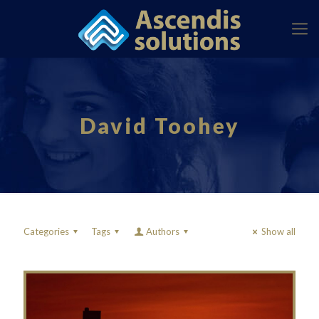
David Toohey
Categories
Tags
Authors
Show all