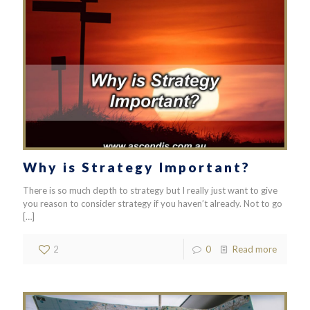
Why is Strategy Important?
There is so much depth to strategy but I really just want to give
you reason to consider strategy if you haven’t already. Not to go
[…]
2
0
Read more