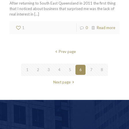
After returning to South East Queensland in 2011 the first thing
that I noticed about business that surprised me was the lack of
real interest in
[…]
1
0
Read more
Prev page
1
2
3
4
5
6
7
8
Next page