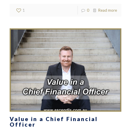
1
0
Read more
Value in a Chief Financial
Officer