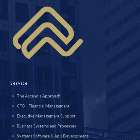
Service
The Ascendis Approach
CFO - Financial Management
Executive Management Support
Business Systems and Processes
Systems Software & App Development