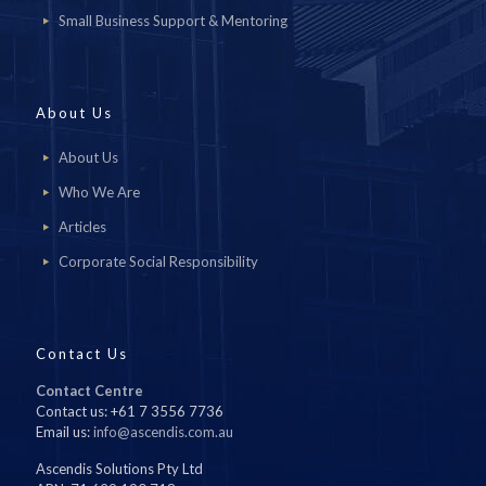
Small Business Support & Mentoring
About Us
About Us
Who We Are
Articles
Corporate Social Responsibility
Contact Us
Contact Centre
Contact us: +61 7 3556 7736
Email us:
info@ascendis.com.au
Ascendis Solutions Pty Ltd