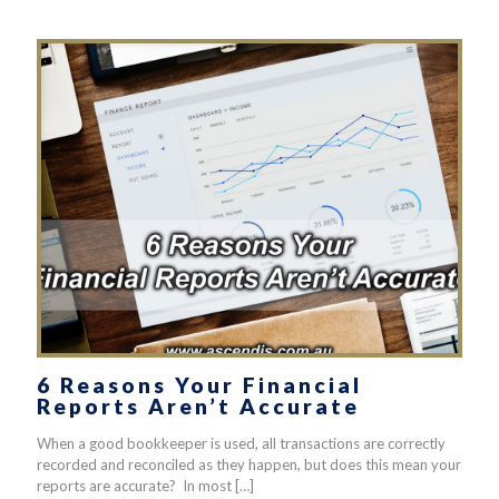
6 Reasons Your Financial
Reports Aren’t Accurate
When a good bookkeeper is used, all transactions are correctly
recorded and reconciled as they happen, but does this mean your
reports are accurate? In most
[…]