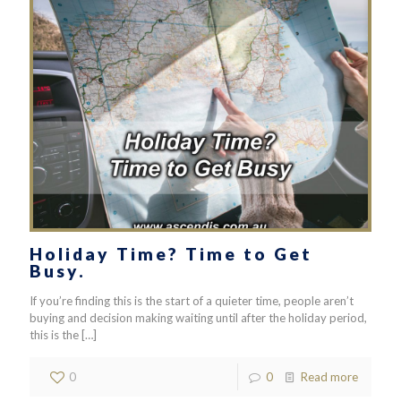
Holiday Time? Time to Get
Busy.
If you’re finding this is the start of a quieter time, people aren’t
buying and decision making waiting until after the holiday period,
this is the
[…]
0
0
Read more