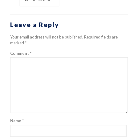
Leave a Reply
Your email address will not be published.
Required fields are
marked
*
Comment
*
Name
*