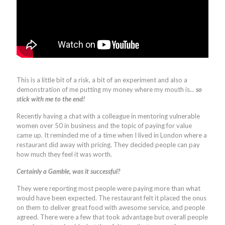
This is a little bit of a risk, a bit of an experiment and also a
demonstration of me putting my money where my mouth is...
so
stick with me to the end!
Recently having a chat with a colleague in mentoring vulnerable
women over 50 in business and the topic of paying for value
came up. It reminded me of a time when I lived in London where a
restaurant did away with pricing. They decided people can pay
how much they feel it was worth.
Certainly a Gamble, was it successful?
They were reporting most people were paying more than what
would have been expected. The restaurant felt it placed the onus
on them to deliver great food with awesome service, and people
agreed. There were a few that took advantage but overall people