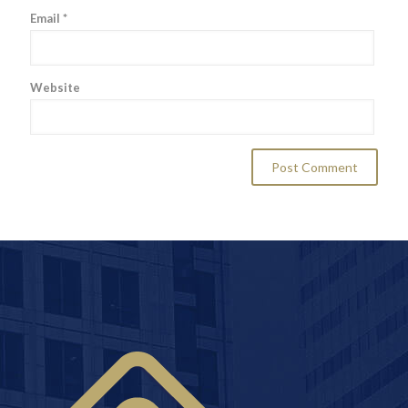
Email
*
Website