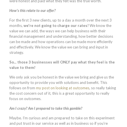
were honest and paid what they felt was the true worth.
How's this relate to our offer?
For the first 3 new clients, up to a day a month over the next 3
months,
we're not going to charge our rates!
We know the
value we can add, the ways we can help business with their
financial management and understanding, how better decisions
can be made and how operations can be made more efficiently
and effectively. We know the value we can bring and input in
strategy.
So... those 3 businesses will ONLY pay what they feel is the
value to them!
We only ask you be honest in the value we bring and give us the
opportunity to provide you with solutions and benefit. This
follows on from
my post on looking at outcomes
, so really taking
the cost concern out of it, this is a great opportunity to really
focus on outcomes.
Am I crazy? Am I prepared to take this gamble?
Maybe. I'm curious and am prepared to take on this experiment
and put trust in our service as well as in business so if you're