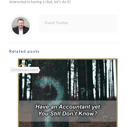
interested in having a chat, let's do it!
David Toohey
Related posts
12 February 2020