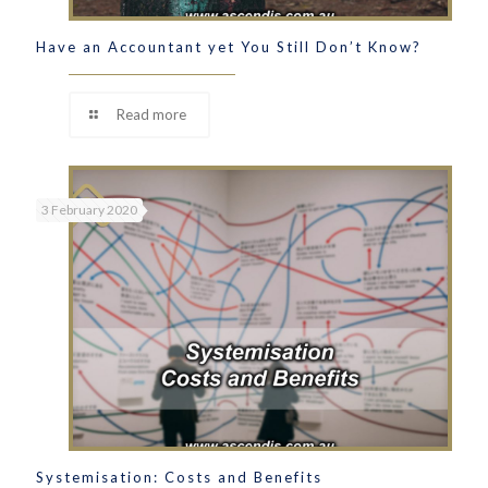
Have an Accountant yet You Still Don’t Know?
Read more
3 February 2020
Systemisation: Costs and Benefits