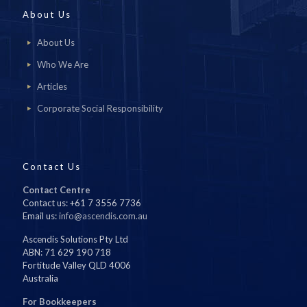
About Us
About Us
Who We Are
Articles
Corporate Social Responsibility
Contact Us
Contact Centre
Contact us: +61 7 3556 7736
Email us:
info@ascendis.com.au
Ascendis Solutions Pty Ltd
ABN: 71 629 190 718
Fortitude Valley QLD 4006
Australia
For Bookkeepers