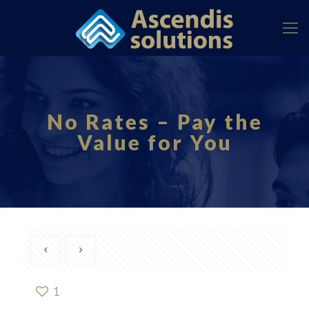
No Rates – Pay the
Value for You
1