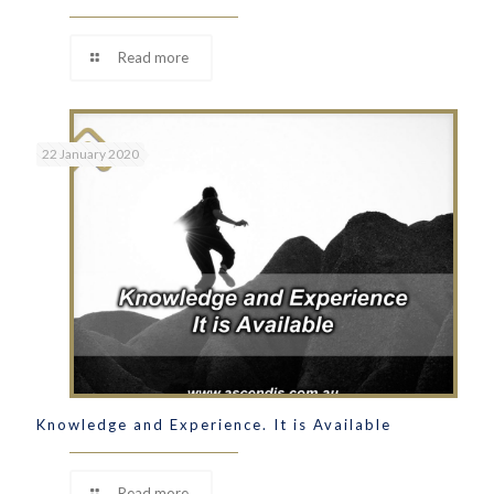
Read more
22 January 2020
Knowledge and Experience. It is Available
Read more