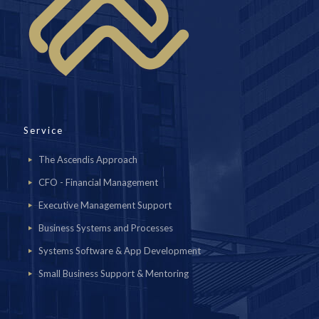
Service
The Ascendis Approach
CFO - Financial Management
Executive Management Support
Business Systems and Processes
Systems Software & App Development
Small Business Support & Mentoring