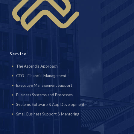
Service
The Ascendis Approach
CFO - Financial Management
Executive Management Support
Business Systems and Processes
Systems Software & App Development
Small Business Support & Mentoring