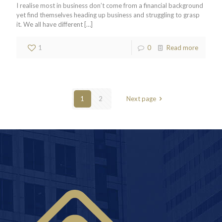
I realise most in business don’t come from a financial background
yet find themselves heading up business and struggling to grasp
it. We all have different
[…]
1
0
Read more
1
2
Next page