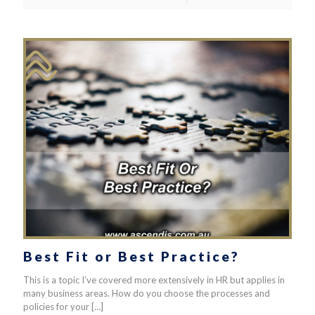
Best Fit or Best Practice?
This is a topic I’ve covered more extensively in HR but applies in
many business areas. How do you choose the processes and
policies for your
[…]