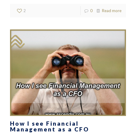
2
0
Read more
How I see Financial
Management as a CFO