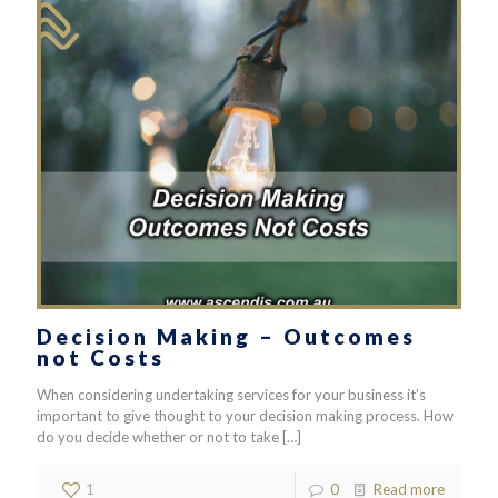
Decision Making – Outcomes
not Costs
When considering undertaking services for your business it’s
important to give thought to your decision making process. How
do you decide whether or not to take
[…]
1
0
Read more