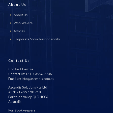
About Us
About Us
Who We Are
Articles
Corporate Social Responsibility
Contact Us
Contact Centre
Contact us: +61 7 3556 7736
Email us:
info@ascendis.com.au
Ascendis Solutions Pty Ltd
ABN: 71 629 190 718
Fortitude Valley QLD 4006
Australia
For Bookkeepers