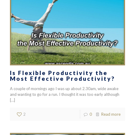
Is Flexible Productivity the
Most Effective Productivity?
A couple of mornings ago I was up about 2.30am, wide awake
and wanting to go for a run. I thought it was too early although
[…]
2
0
Read more