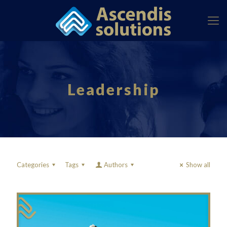
Leadership
Categories
Tags
Authors
Show all