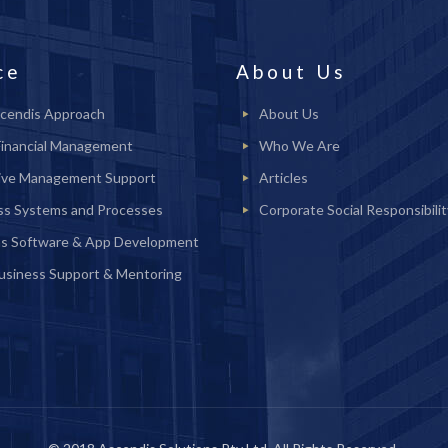
ce
About Us
cendis Approach
About Us
Financial Management
Who We Are
ive Management Support
Articles
ss Systems and Processes
Corporate Social Responsibilit
s Software & App Development
Business Support & Mentoring