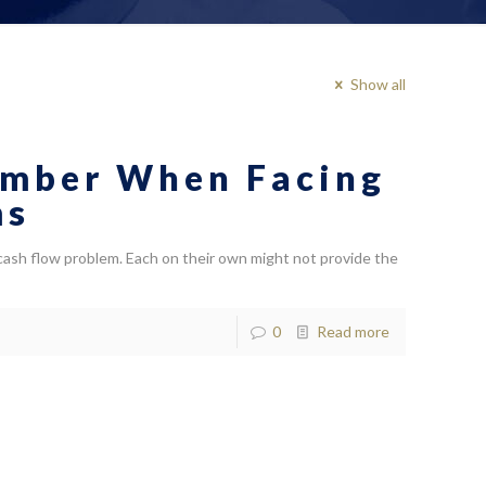
Show all
ember When Facing
ms
 cash flow problem. Each on their own might not provide the
0
Read more