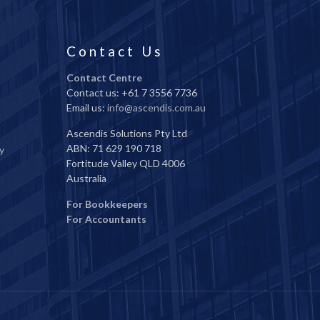
Contact Us
Contact Centre
Contact us: +61 7 3556 7736
Email us:
info@ascendis.com.au
Ascendis Solutions Pty Ltd
ABN: 71 629 190 718
y
Fortitude Valley QLD 4006
Australia
For Bookkeepers
For Accountants