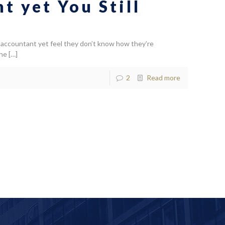
 yet You Still
accountant yet feel they don’t know how they’re
the
[…]
2
Read more